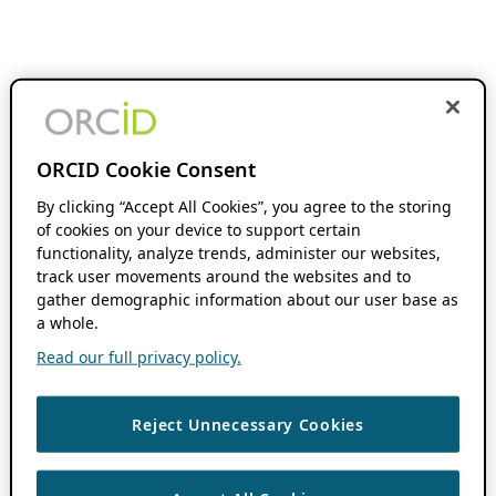
ORCID Cookie Consent
By clicking “Accept All Cookies”, you agree to the storing
of cookies on your device to support certain
functionality, analyze trends, administer our websites,
track user movements around the websites and to
gather demographic information about our user base as
a whole.
Read our full privacy policy.
Reject Unnecessary Cookies