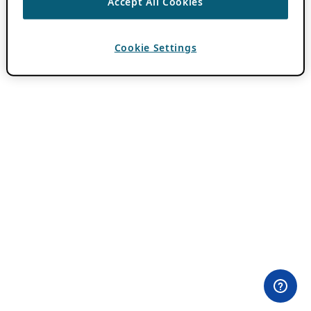
Accept All Cookies
Cookie Settings