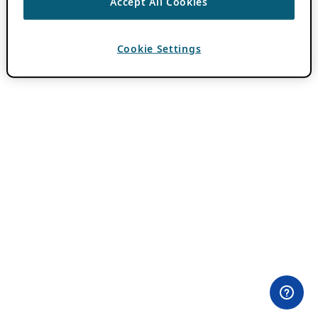
Accept All Cookies
Cookie Settings