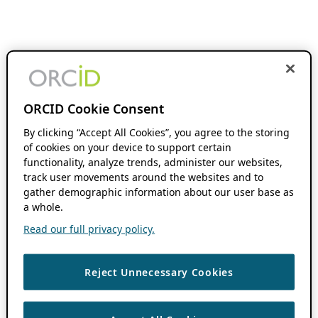
ORCID Cookie Consent
By clicking “Accept All Cookies”, you agree to the storing
of cookies on your device to support certain
functionality, analyze trends, administer our websites,
track user movements around the websites and to
gather demographic information about our user base as
a whole.
Read our full privacy policy.
Reject Unnecessary Cookies