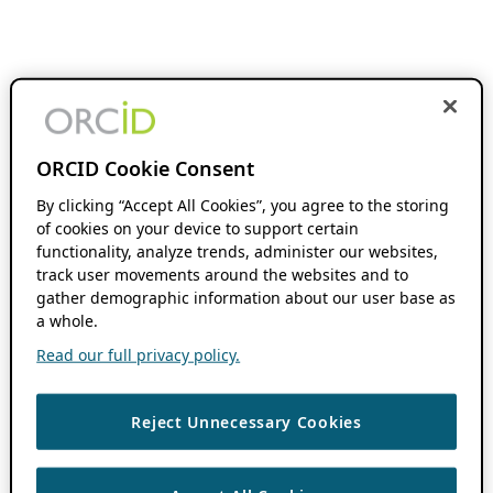
ORCID Cookie Consent
By clicking “Accept All Cookies”, you agree to the storing
of cookies on your device to support certain
functionality, analyze trends, administer our websites,
track user movements around the websites and to
gather demographic information about our user base as
a whole.
Read our full privacy policy.
Reject Unnecessary Cookies