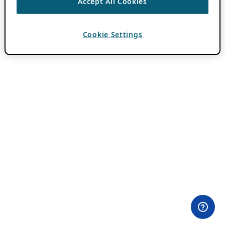
Accept All Cookies
Cookie Settings