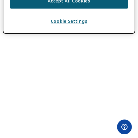
Accept All Cookies
Cookie Settings