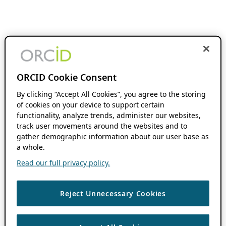
ORCID Cookie Consent
By clicking “Accept All Cookies”, you agree to the storing
of cookies on your device to support certain
functionality, analyze trends, administer our websites,
track user movements around the websites and to
gather demographic information about our user base as
a whole.
Read our full privacy policy.
Reject Unnecessary Cookies