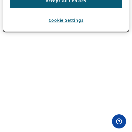
Accept All Cookies
Cookie Settings