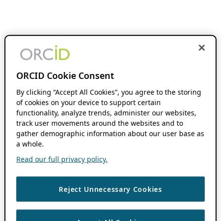
ORCID Cookie Consent
By clicking “Accept All Cookies”, you agree to the storing
of cookies on your device to support certain
functionality, analyze trends, administer our websites,
track user movements around the websites and to
gather demographic information about our user base as
a whole.
Read our full privacy policy.
Reject Unnecessary Cookies