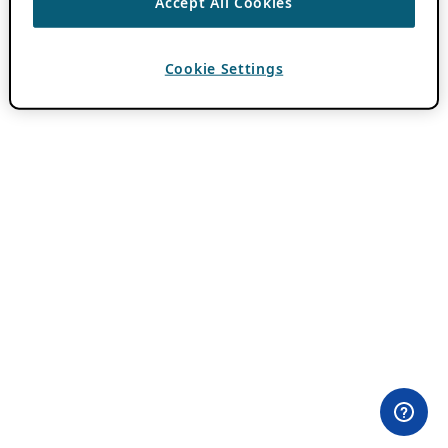
Accept All Cookies
Cookie Settings