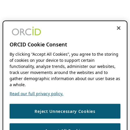
ORCID Cookie Consent
By clicking “Accept All Cookies”, you agree to the storing
of cookies on your device to support certain
functionality, analyze trends, administer our websites,
track user movements around the websites and to
gather demographic information about our user base as
a whole.
Read our full privacy policy.
Reject Unnecessary Cookies