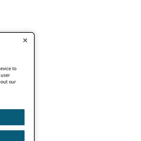
device to
 user
out our