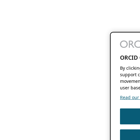
ORCID 
By clicki
support c
movement
user base
Read our f