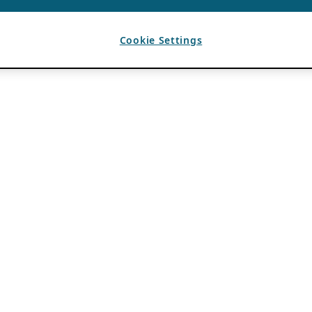
Cookie Settings