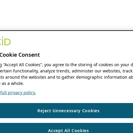
Cookie Consent
ng “Accept All Cookies”, you agree to the storing of cookies on your 
ertain functionality, analyze trends, administer our websites, track
s around the websites and to gather demographic information ab
 as a whole.
ull privacy policy.
Reject Unnecessary Cookies
Accept All Cookies