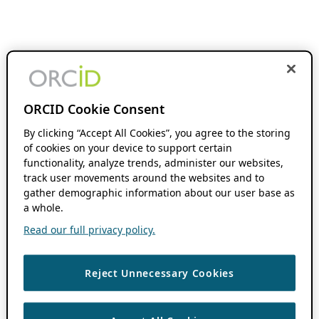
ORCID Cookie Consent
By clicking “Accept All Cookies”, you agree to the storing
of cookies on your device to support certain
functionality, analyze trends, administer our websites,
track user movements around the websites and to
gather demographic information about our user base as
a whole.
Read our full privacy policy.
Reject Unnecessary Cookies