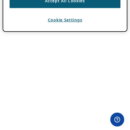
Accept All Cookies
Cookie Settings