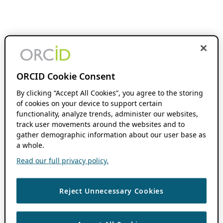
ORCID Cookie Consent
By clicking “Accept All Cookies”, you agree to the storing
of cookies on your device to support certain
functionality, analyze trends, administer our websites,
track user movements around the websites and to
gather demographic information about our user base as
a whole.
Read our full privacy policy.
Reject Unnecessary Cookies