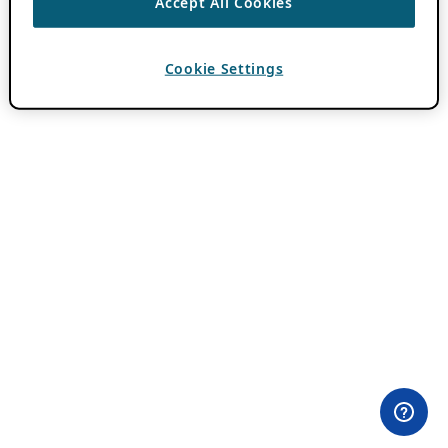
Accept All Cookies
Cookie Settings