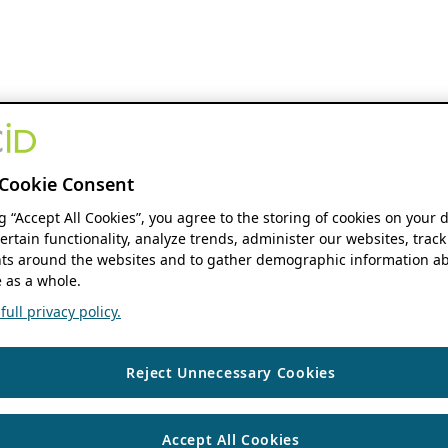
Cookie Consent
ng “Accept All Cookies”, you agree to the storing of cookies on your 
ertain functionality, analyze trends, administer our websites, track
s around the websites and to gather demographic information ab
 as a whole.
ull privacy policy.
Reject Unnecessary Cookies
Accept All Cookies