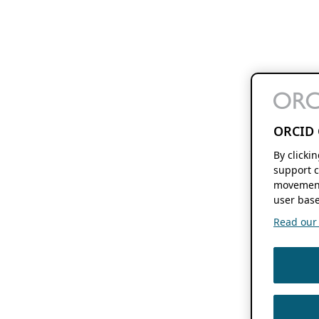
ORCID 
By clicki
support c
movement
user base
Read our f