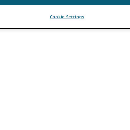
Cookie Settings