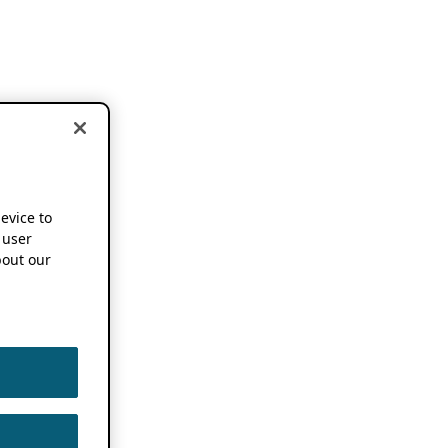
device to
 user
out our