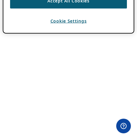
Accept All Cookies
Cookie Settings