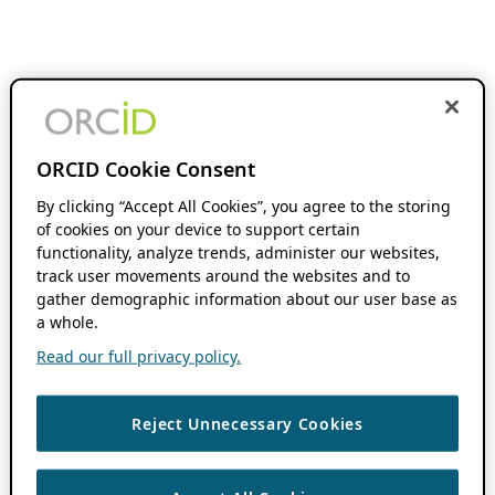
ORCID Cookie Consent
By clicking “Accept All Cookies”, you agree to the storing
of cookies on your device to support certain
functionality, analyze trends, administer our websites,
track user movements around the websites and to
gather demographic information about our user base as
a whole.
Read our full privacy policy.
Reject Unnecessary Cookies