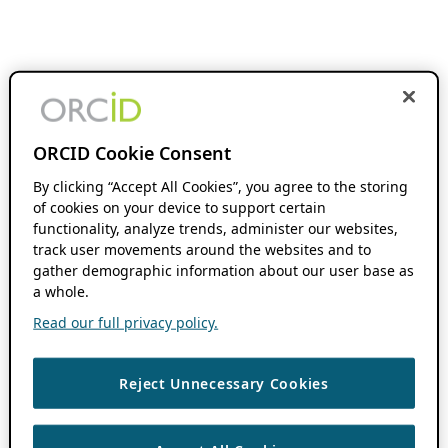
ORCID Cookie Consent
By clicking “Accept All Cookies”, you agree to the storing
of cookies on your device to support certain
functionality, analyze trends, administer our websites,
track user movements around the websites and to
gather demographic information about our user base as
a whole.
Read our full privacy policy.
Reject Unnecessary Cookies