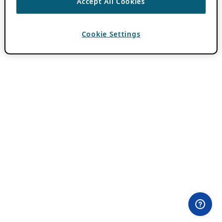
Accept All Cookies
Cookie Settings