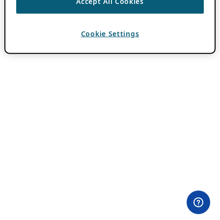
Accept All Cookies
Cookie Settings