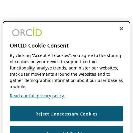
ORCID Cookie Consent
By clicking “Accept All Cookies”, you agree to the storing
of cookies on your device to support certain
functionality, analyze trends, administer our websites,
track user movements around the websites and to
gather demographic information about our user base as
a whole.
Read our full privacy policy.
Reject Unnecessary Cookies