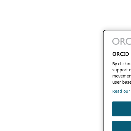
ORCID 
By clicki
support c
movement
user base
Read our f