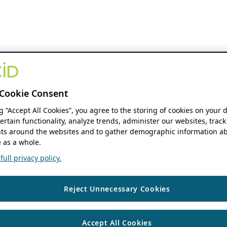
Cookie Consent
ng “Accept All Cookies”, you agree to the storing of cookies on your 
ertain functionality, analyze trends, administer our websites, track
s around the websites and to gather demographic information ab
 as a whole.
ull privacy policy.
Reject Unnecessary Cookies
Accept All Cookies