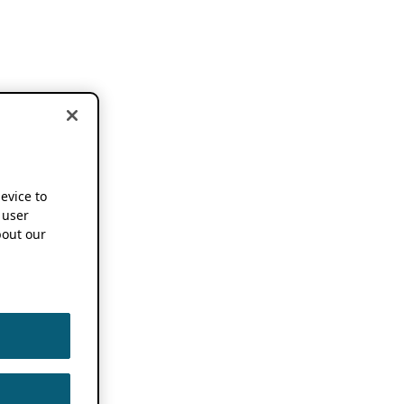
device to
 user
out our