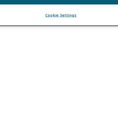
Cookie Settings