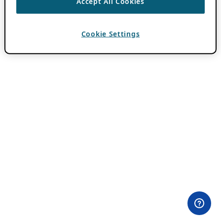
Accept All Cookies
Cookie Settings