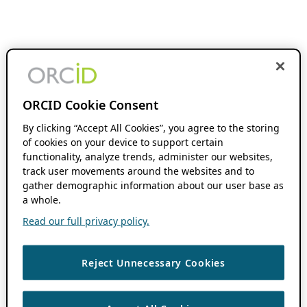
ORCID Cookie Consent
By clicking “Accept All Cookies”, you agree to the storing
of cookies on your device to support certain
functionality, analyze trends, administer our websites,
track user movements around the websites and to
gather demographic information about our user base as
a whole.
Read our full privacy policy.
Reject Unnecessary Cookies