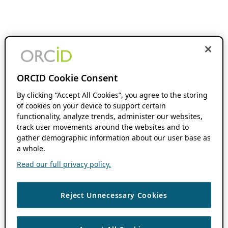
ORCID Cookie Consent
By clicking “Accept All Cookies”, you agree to the storing
of cookies on your device to support certain
functionality, analyze trends, administer our websites,
track user movements around the websites and to
gather demographic information about our user base as
a whole.
Read our full privacy policy.
Reject Unnecessary Cookies