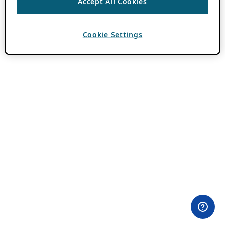
Accept All Cookies
Cookie Settings