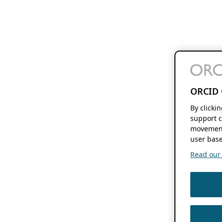
ORCID 
By clicki
support c
movement
user base
Read our f