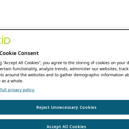
Cookie Consent
ng “Accept All Cookies”, you agree to the storing of cookies on your 
ertain functionality, analyze trends, administer our websites, track
s around the websites and to gather demographic information ab
 as a whole.
ull privacy policy.
Reject Unnecessary Cookies
Accept All Cookies