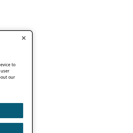
device to
 user
out our