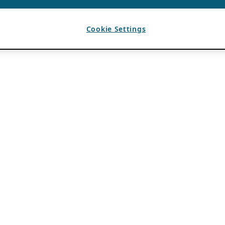
Cookie Settings