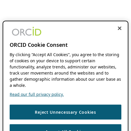
ORCID Cookie Consent
By clicking “Accept All Cookies”, you agree to the storing
of cookies on your device to support certain
functionality, analyze trends, administer our websites,
track user movements around the websites and to
gather demographic information about our user base as
a whole.
Read our full privacy policy.
Reject Unnecessary Cookies