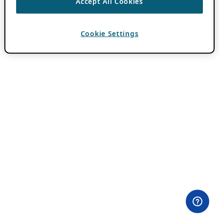
Accept All Cookies
Cookie Settings