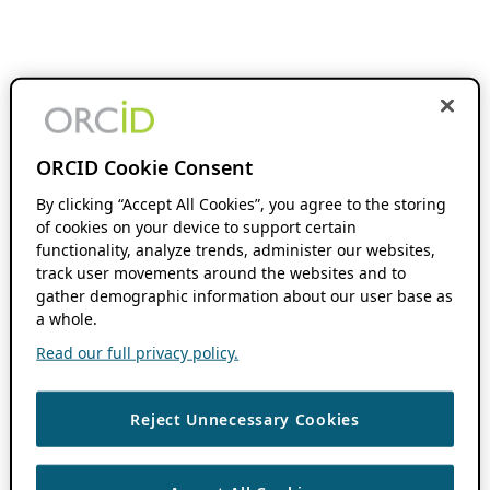
ORCID Cookie Consent
By clicking “Accept All Cookies”, you agree to the storing
of cookies on your device to support certain
functionality, analyze trends, administer our websites,
track user movements around the websites and to
gather demographic information about our user base as
a whole.
Read our full privacy policy.
Reject Unnecessary Cookies