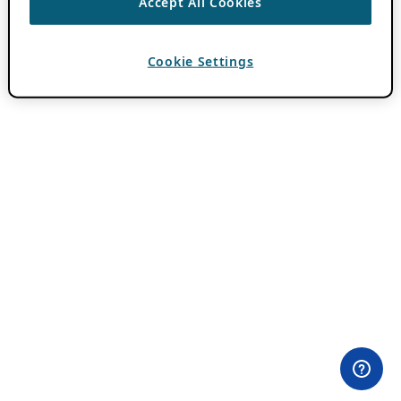
Accept All Cookies
Cookie Settings