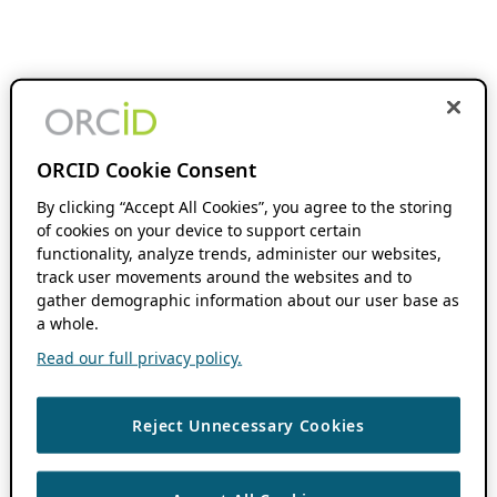
ORCID Cookie Consent
By clicking “Accept All Cookies”, you agree to the storing
of cookies on your device to support certain
functionality, analyze trends, administer our websites,
track user movements around the websites and to
gather demographic information about our user base as
a whole.
Read our full privacy policy.
Reject Unnecessary Cookies