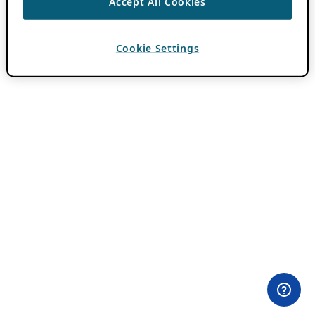
Accept All Cookies
Cookie Settings