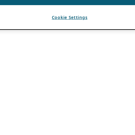
Cookie Settings