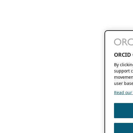
ORCID 
By clicki
support c
movement
user base
Read our f