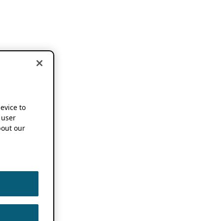
device to
 user
out our