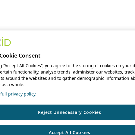
Cookie Consent
ng “Accept All Cookies”, you agree to the storing of cookies on your 
ertain functionality, analyze trends, administer our websites, track
s around the websites and to gather demographic information ab
 as a whole.
ull privacy policy.
Reject Unnecessary Cookies
Accept All Cookies