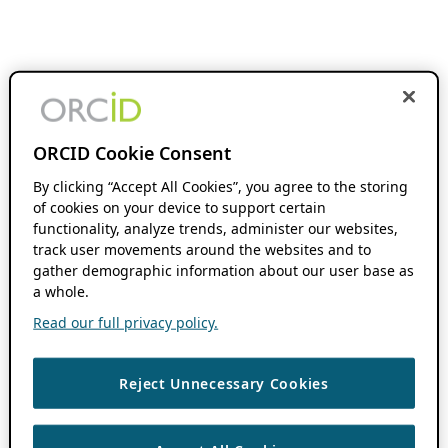
ORCID Cookie Consent
By clicking “Accept All Cookies”, you agree to the storing
of cookies on your device to support certain
functionality, analyze trends, administer our websites,
track user movements around the websites and to
gather demographic information about our user base as
a whole.
Read our full privacy policy.
Reject Unnecessary Cookies