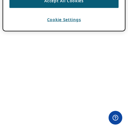
Accept All Cookies
Cookie Settings