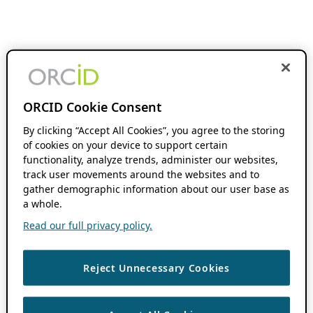
ORCID Cookie Consent
By clicking “Accept All Cookies”, you agree to the storing
of cookies on your device to support certain
functionality, analyze trends, administer our websites,
track user movements around the websites and to
gather demographic information about our user base as
a whole.
Read our full privacy policy.
Reject Unnecessary Cookies