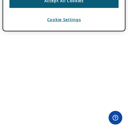
Accept All Cookies
Cookie Settings