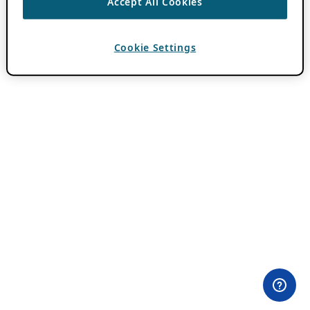
Accept All Cookies
Cookie Settings