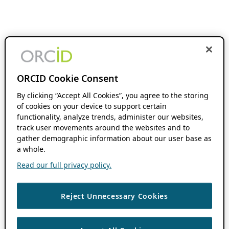
ORCID Cookie Consent
By clicking “Accept All Cookies”, you agree to the storing
of cookies on your device to support certain
functionality, analyze trends, administer our websites,
track user movements around the websites and to
gather demographic information about our user base as
a whole.
Read our full privacy policy.
Reject Unnecessary Cookies