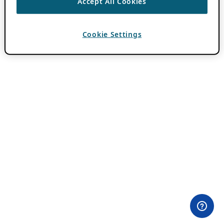
Accept All Cookies
Cookie Settings