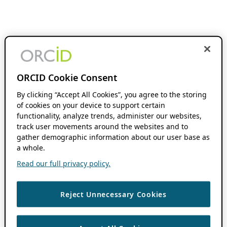
ORCID Cookie Consent
By clicking “Accept All Cookies”, you agree to the storing
of cookies on your device to support certain
functionality, analyze trends, administer our websites,
track user movements around the websites and to
gather demographic information about our user base as
a whole.
Read our full privacy policy.
Reject Unnecessary Cookies