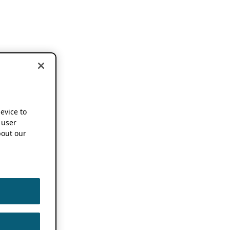
device to
 user
out our