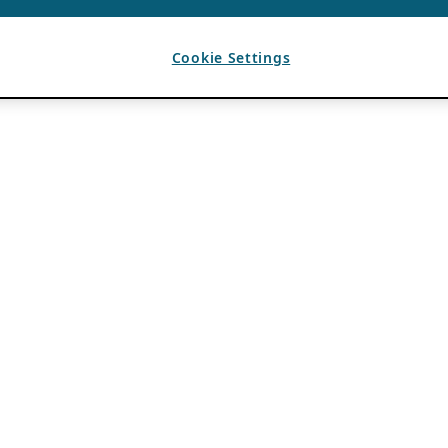
Cookie Settings