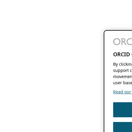
ORCID 
By clicki
support c
movement
user base
Read our f