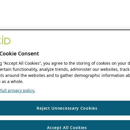
Cookie Consent
ng “Accept All Cookies”, you agree to the storing of cookies on your 
ertain functionality, analyze trends, administer our websites, track
s around the websites and to gather demographic information ab
 as a whole.
ull privacy policy.
Reject Unnecessary Cookies
Accept All Cookies