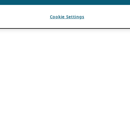
Cookie Settings