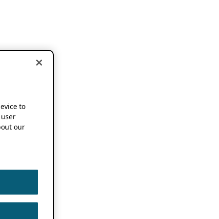
device to
 user
out our