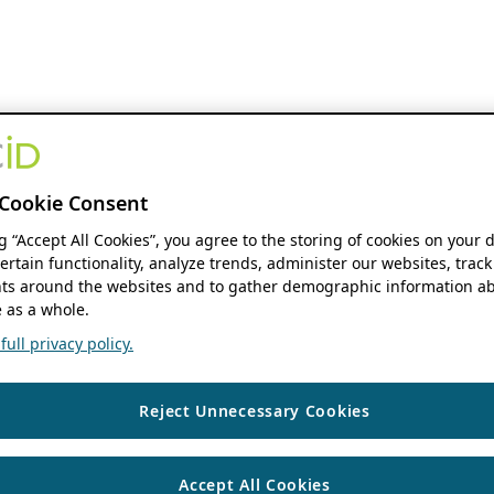
Cookie Consent
ng “Accept All Cookies”, you agree to the storing of cookies on your 
ertain functionality, analyze trends, administer our websites, track
s around the websites and to gather demographic information ab
 as a whole.
ull privacy policy.
Reject Unnecessary Cookies
Accept All Cookies