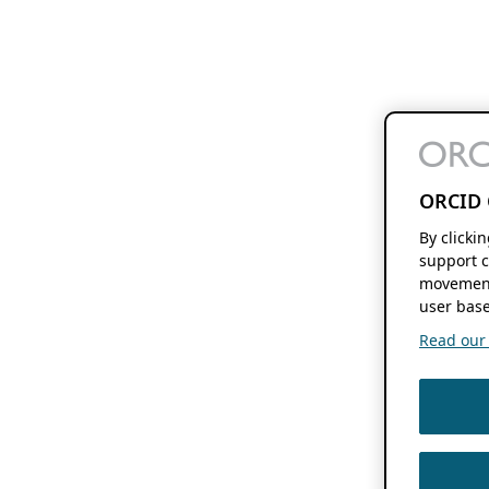
ORCID 
By clicki
support c
movement
user base
Read our f