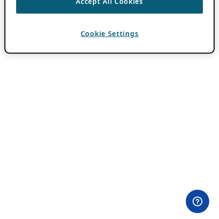
Accept All Cookies
Cookie Settings