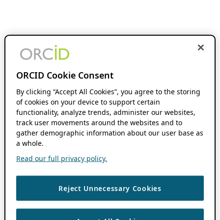
ORCID Cookie Consent
By clicking “Accept All Cookies”, you agree to the storing
of cookies on your device to support certain
functionality, analyze trends, administer our websites,
track user movements around the websites and to
gather demographic information about our user base as
a whole.
Read our full privacy policy.
Reject Unnecessary Cookies