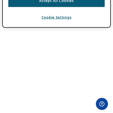
Accept All Cookies
Cookie Settings