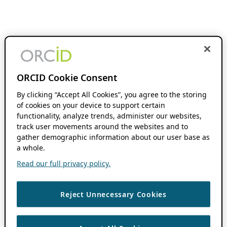
ORCID Cookie Consent
By clicking “Accept All Cookies”, you agree to the storing
of cookies on your device to support certain
functionality, analyze trends, administer our websites,
track user movements around the websites and to
gather demographic information about our user base as
a whole.
Read our full privacy policy.
Reject Unnecessary Cookies