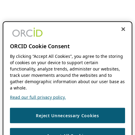
ORCID Cookie Consent
By clicking “Accept All Cookies”, you agree to the storing
of cookies on your device to support certain
functionality, analyze trends, administer our websites,
track user movements around the websites and to
gather demographic information about our user base as
a whole.
Read our full privacy policy.
Reject Unnecessary Cookies