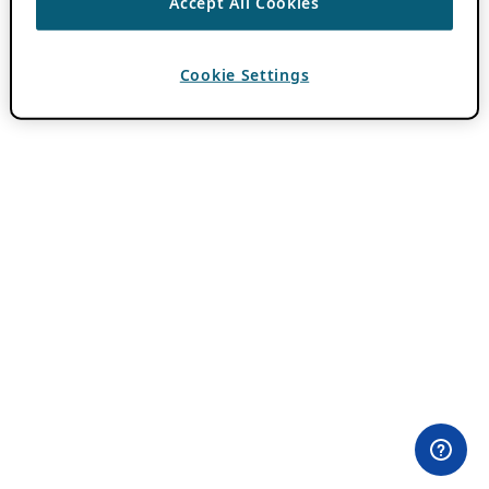
Accept All Cookies
Cookie Settings