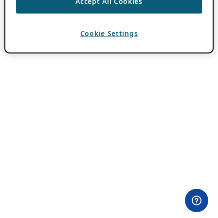
Accept All Cookies
Cookie Settings