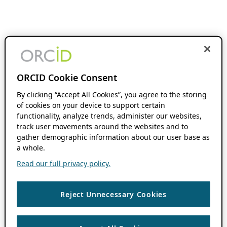
ORCID Cookie Consent
By clicking “Accept All Cookies”, you agree to the storing
of cookies on your device to support certain
functionality, analyze trends, administer our websites,
track user movements around the websites and to
gather demographic information about our user base as
a whole.
Read our full privacy policy.
Reject Unnecessary Cookies