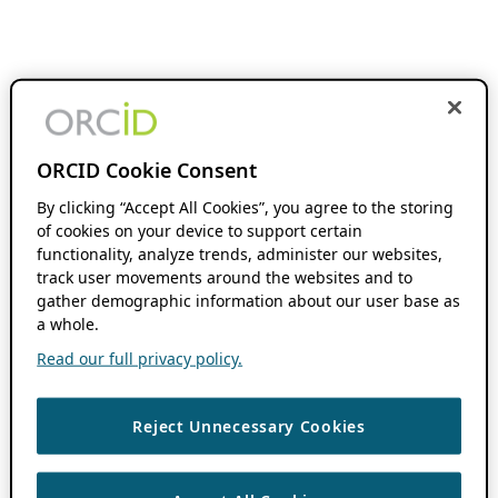
ORCID Cookie Consent
By clicking “Accept All Cookies”, you agree to the storing
of cookies on your device to support certain
functionality, analyze trends, administer our websites,
track user movements around the websites and to
gather demographic information about our user base as
a whole.
Read our full privacy policy.
Reject Unnecessary Cookies