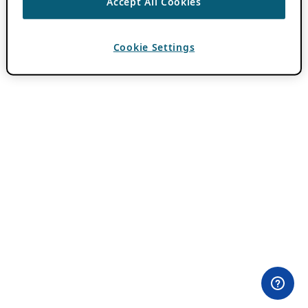
Accept All Cookies
Cookie Settings