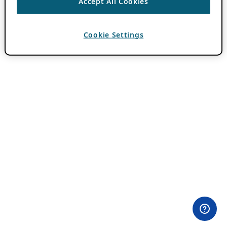
Accept All Cookies
Cookie Settings