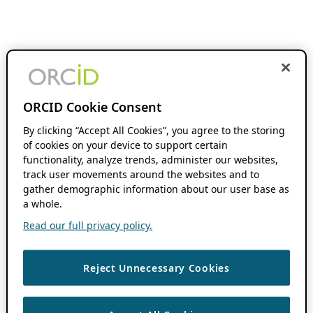
ORCID Cookie Consent
By clicking “Accept All Cookies”, you agree to the storing
of cookies on your device to support certain
functionality, analyze trends, administer our websites,
track user movements around the websites and to
gather demographic information about our user base as
a whole.
Read our full privacy policy.
Reject Unnecessary Cookies