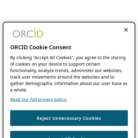
ORCID Cookie Consent
By clicking “Accept All Cookies”, you agree to the storing
of cookies on your device to support certain
functionality, analyze trends, administer our websites,
track user movements around the websites and to
gather demographic information about our user base as
a whole.
Read our full privacy policy.
Reject Unnecessary Cookies