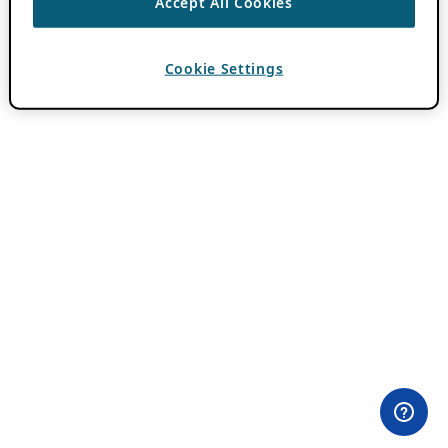
Accept All Cookies
Cookie Settings