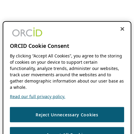
ORCID Cookie Consent
By clicking “Accept All Cookies”, you agree to the storing
of cookies on your device to support certain
functionality, analyze trends, administer our websites,
track user movements around the websites and to
gather demographic information about our user base as
a whole.
Read our full privacy policy.
Reject Unnecessary Cookies