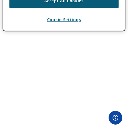
Accept All Cookies
Cookie Settings