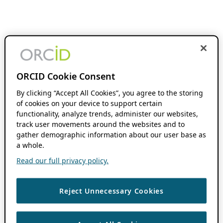
ORCID Cookie Consent
By clicking “Accept All Cookies”, you agree to the storing
of cookies on your device to support certain
functionality, analyze trends, administer our websites,
track user movements around the websites and to
gather demographic information about our user base as
a whole.
Read our full privacy policy.
Reject Unnecessary Cookies