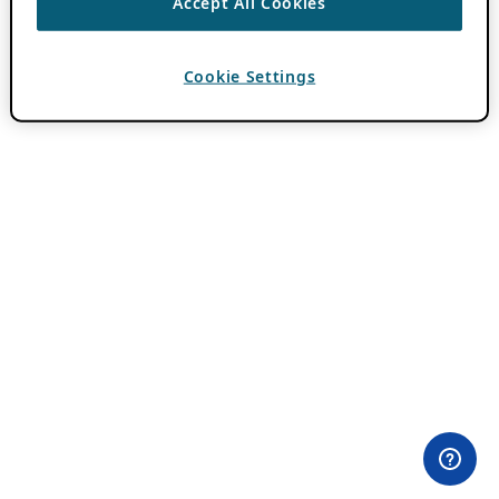
Accept All Cookies
Cookie Settings