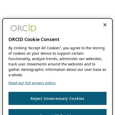
ORCID Cookie Consent
By clicking “Accept All Cookies”, you agree to the storing
of cookies on your device to support certain
functionality, analyze trends, administer our websites,
track user movements around the websites and to
gather demographic information about our user base as
a whole.
Read our full privacy policy.
Reject Unnecessary Cookies