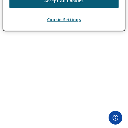
Accept All Cookies
Cookie Settings