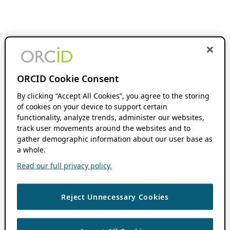
ORCID Cookie Consent
By clicking “Accept All Cookies”, you agree to the storing
of cookies on your device to support certain
functionality, analyze trends, administer our websites,
track user movements around the websites and to
gather demographic information about our user base as
a whole.
Read our full privacy policy.
Reject Unnecessary Cookies