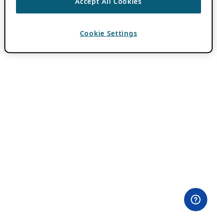
Accept All Cookies
Cookie Settings