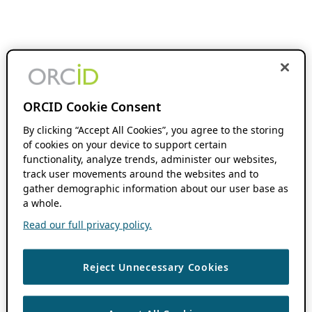
ORCID Cookie Consent
By clicking “Accept All Cookies”, you agree to the storing
of cookies on your device to support certain
functionality, analyze trends, administer our websites,
track user movements around the websites and to
gather demographic information about our user base as
a whole.
Read our full privacy policy.
Reject Unnecessary Cookies