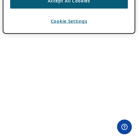
Accept All Cookies
Cookie Settings