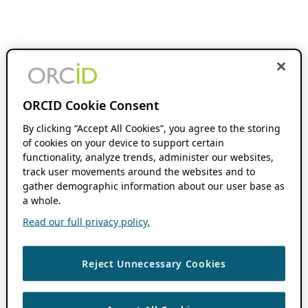
ORCID Cookie Consent
By clicking “Accept All Cookies”, you agree to the storing
of cookies on your device to support certain
functionality, analyze trends, administer our websites,
track user movements around the websites and to
gather demographic information about our user base as
a whole.
Read our full privacy policy.
Reject Unnecessary Cookies