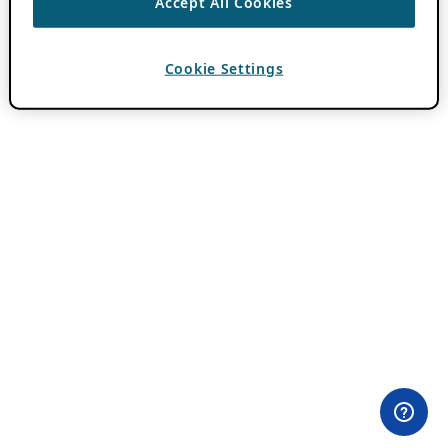
Accept All Cookies
Cookie Settings