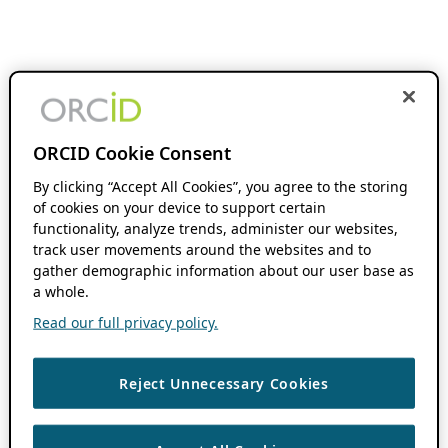
ORCID Cookie Consent
By clicking “Accept All Cookies”, you agree to the storing
of cookies on your device to support certain
functionality, analyze trends, administer our websites,
track user movements around the websites and to
gather demographic information about our user base as
a whole.
Read our full privacy policy.
Reject Unnecessary Cookies