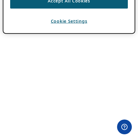
Accept All Cookies
Cookie Settings