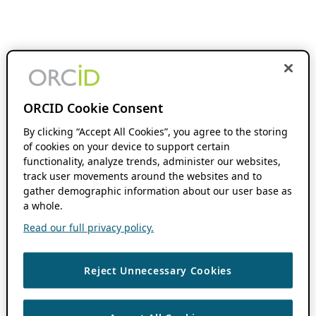
ORCID Cookie Consent
By clicking “Accept All Cookies”, you agree to the storing
of cookies on your device to support certain
functionality, analyze trends, administer our websites,
track user movements around the websites and to
gather demographic information about our user base as
a whole.
Read our full privacy policy.
Reject Unnecessary Cookies