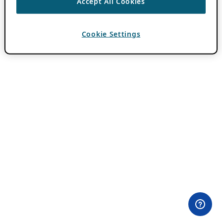
Accept All Cookies
Cookie Settings