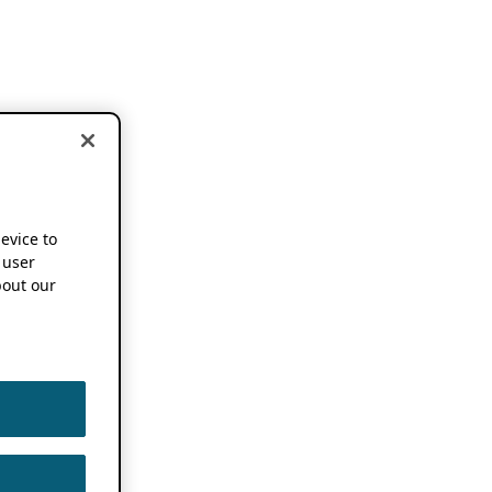
device to
 user
out our