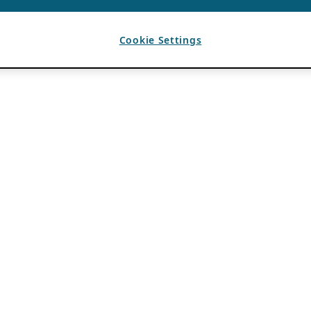
Cookie Settings