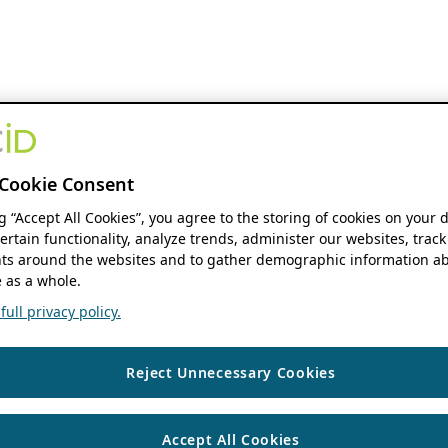
Cookie Consent
ng “Accept All Cookies”, you agree to the storing of cookies on your 
ertain functionality, analyze trends, administer our websites, track
s around the websites and to gather demographic information ab
 as a whole.
ull privacy policy.
Reject Unnecessary Cookies
Accept All Cookies