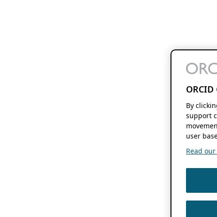
ORCID 
By clicki
support c
movement
user base
Read our f