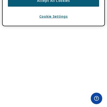
Accept All Cookies
Cookie Settings