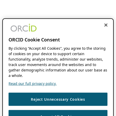
ORCID Cookie Consent
By clicking “Accept All Cookies”, you agree to the storing
of cookies on your device to support certain
functionality, analyze trends, administer our websites,
track user movements around the websites and to
gather demographic information about our user base as
a whole.
Read our full privacy policy.
Reject Unnecessary Cookies