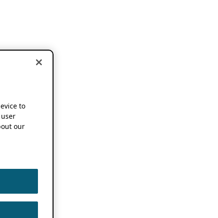
device to
 user
out our