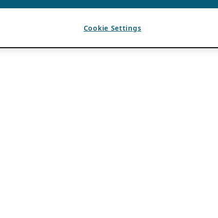
Cookie Settings