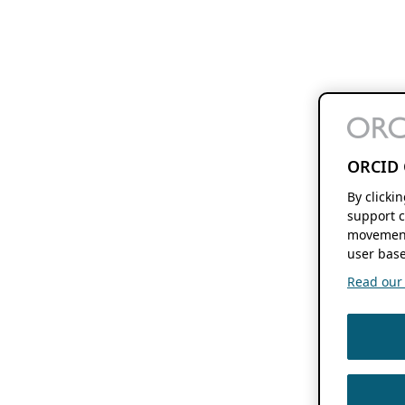
ORCID 
By clicki
support c
movement
user base
Read our f