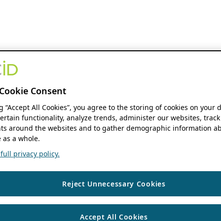
Cookie Consent
ng “Accept All Cookies”, you agree to the storing of cookies on your 
ertain functionality, analyze trends, administer our websites, track
s around the websites and to gather demographic information ab
 as a whole.
ull privacy policy.
Reject Unnecessary Cookies
Accept All Cookies