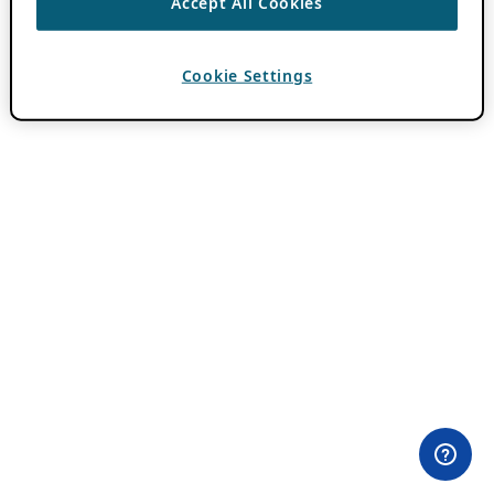
Accept All Cookies
Cookie Settings