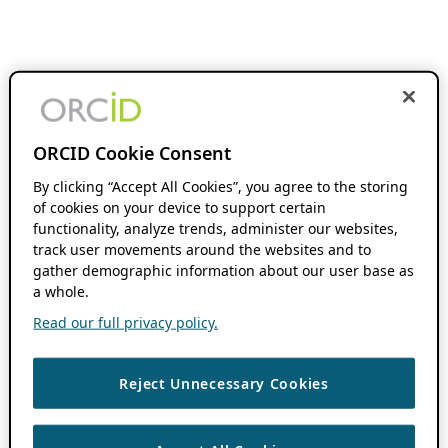
ORCID Cookie Consent
By clicking “Accept All Cookies”, you agree to the storing
of cookies on your device to support certain
functionality, analyze trends, administer our websites,
track user movements around the websites and to
gather demographic information about our user base as
a whole.
Read our full privacy policy.
Reject Unnecessary Cookies