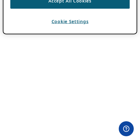
Accept All Cookies
Cookie Settings