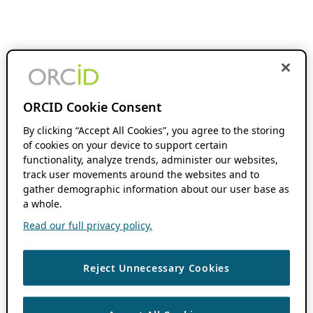
ORCID Cookie Consent
By clicking “Accept All Cookies”, you agree to the storing
of cookies on your device to support certain
functionality, analyze trends, administer our websites,
track user movements around the websites and to
gather demographic information about our user base as
a whole.
Read our full privacy policy.
Reject Unnecessary Cookies