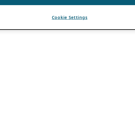
Cookie Settings