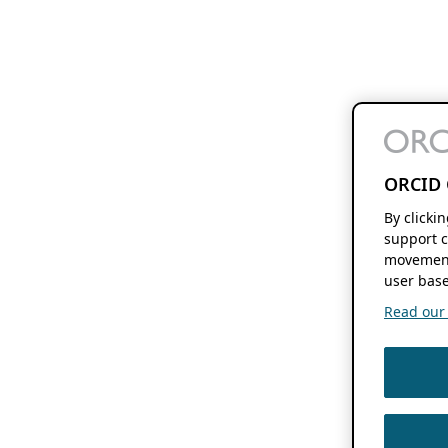
ORCID 
By clicki
support c
movement
user base
Read our f