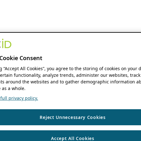
Cookie Consent
ng “Accept All Cookies”, you agree to the storing of cookies on your 
ertain functionality, analyze trends, administer our websites, track
s around the websites and to gather demographic information ab
 as a whole.
ull privacy policy.
Reject Unnecessary Cookies
Accept All Cookies