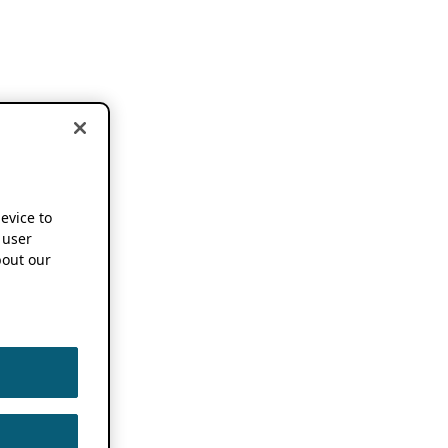
device to
 user
out our