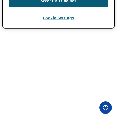
Accept All Cookies
Cookie Settings