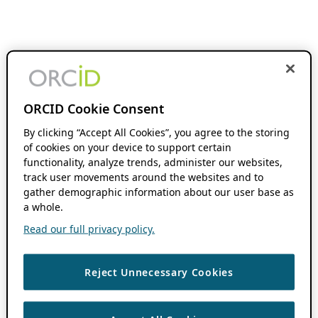
ORCID Cookie Consent
By clicking “Accept All Cookies”, you agree to the storing
of cookies on your device to support certain
functionality, analyze trends, administer our websites,
track user movements around the websites and to
gather demographic information about our user base as
a whole.
Read our full privacy policy.
Reject Unnecessary Cookies