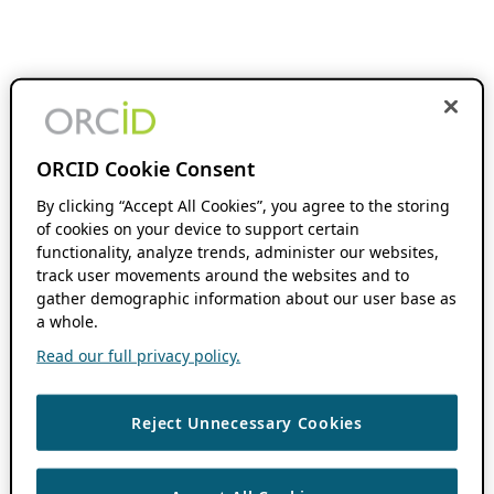
ORCID Cookie Consent
By clicking “Accept All Cookies”, you agree to the storing
of cookies on your device to support certain
functionality, analyze trends, administer our websites,
track user movements around the websites and to
gather demographic information about our user base as
a whole.
Read our full privacy policy.
Reject Unnecessary Cookies