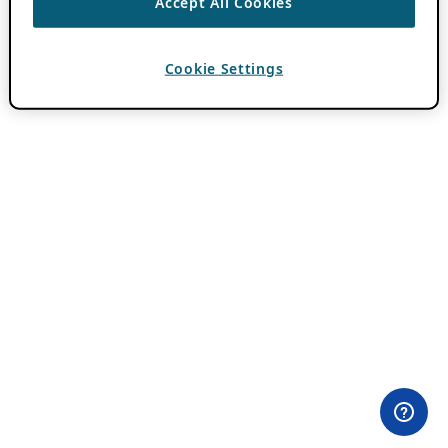
Accept All Cookies
Cookie Settings